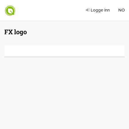
Logge inn
NO
FX logo